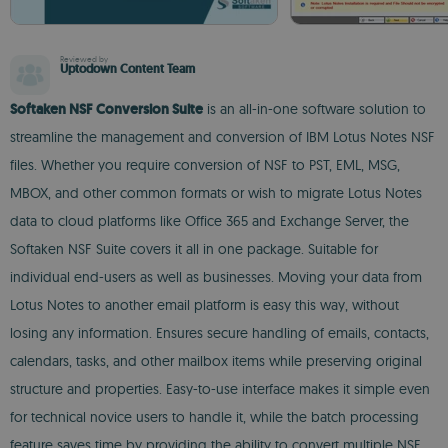
Reviewed by
Uptodown Content Team
Softaken NSF Conversion Suite
is an all-in-one software solution to
streamline the management and conversion of IBM Lotus Notes NSF
files. Whether you require conversion of NSF to PST, EML, MSG,
MBOX, and other common formats or wish to migrate Lotus Notes
data to cloud platforms like Office 365 and Exchange Server, the
Softaken NSF Suite covers it all in one package. Suitable for
individual end-users as well as businesses. Moving your data from
Lotus Notes to another email platform is easy this way, without
losing any information. Ensures secure handling of emails, contacts,
calendars, tasks, and other mailbox items while preserving original
structure and properties. Easy-to-use interface makes it simple even
for technical novice users to handle it, while the batch processing
feature saves time by providing the ability to convert multiple NSF