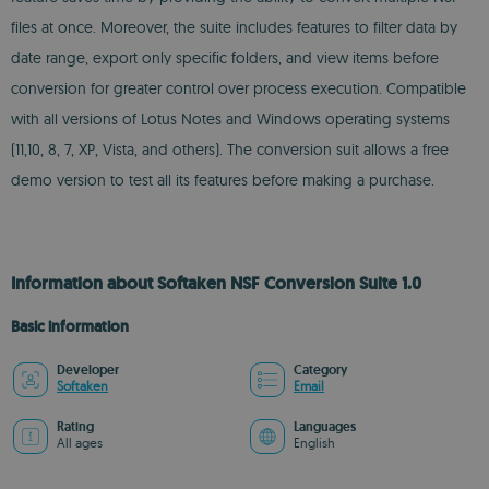
files at once. Moreover, the suite includes features to filter data by
date range, export only specific folders, and view items before
conversion for greater control over process execution. Compatible
with all versions of Lotus Notes and Windows operating systems
(11,10, 8, 7, XP, Vista, and others). The conversion suit allows a free
demo version to test all its features before making a purchase.
Information about Softaken NSF Conversion Suite 1.0
Basic information
Developer
Category
Softaken
Email
Rating
Languages
All ages
English