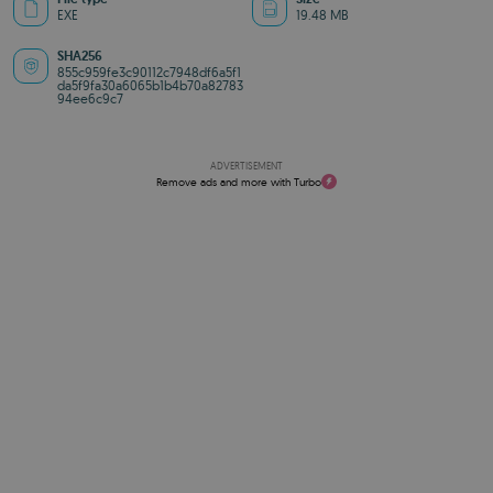
EXE
19.48 MB
SHA256
855c959fe3c90112c7948df6a5f1
da5f9fa30a6065b1b4b70a82783
94ee6c9c7
ADVERTISEMENT
Remove ads and more with Turbo