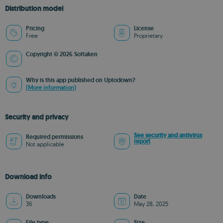
Distribution model
Pricing
License
Free
Proprietary
Copyright © 2026 Softaken
Why is this app published on Uptodown?
(More information)
Security and privacy
See security and antivirus
Required permissions
report
Not applicable
Download info
Downloads
Date
36
May 28, 2025
File type
Size