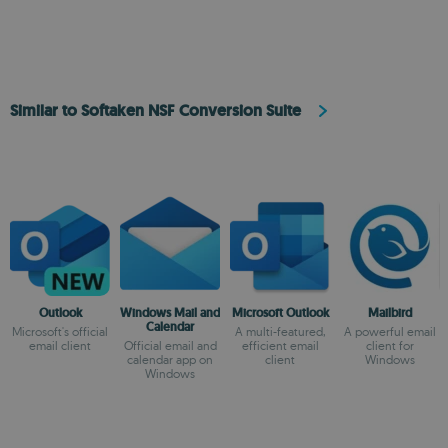
Similar to Softaken NSF Conversion Suite
Outlook
Windows Mail and
Microsoft Outlook
Mailbird
Calendar
Microsoft's official
A multi-featured,
A powerful email
email client
Official email and
efficient email
client for
calendar app on
client
Windows
Windows