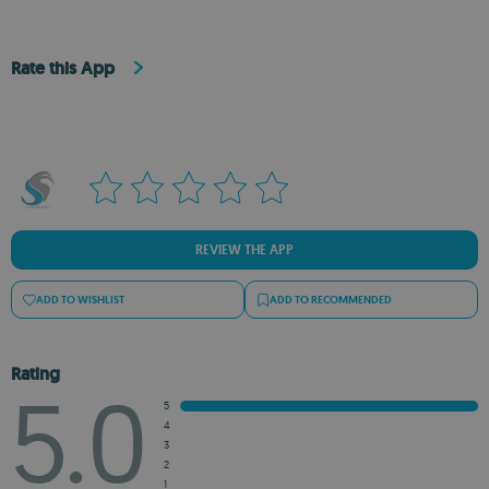
Rate this App
REVIEW THE APP
ADD TO WISHLIST
ADD TO RECOMMENDED
Rating
5.0
5
4
3
2
1