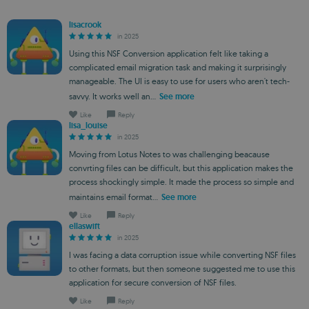
lisacrook
in 2025
Using this NSF Conversion application felt like taking a
complicated email migration task and making it surprisingly
manageable. The UI is easy to use for users who aren't tech-
savvy. It works well an...
See more
Like
Reply
lisa_louise
in 2025
Moving from Lotus Notes to was challenging beacause
convrting files can be difficult, but this application makes the
process shockingly simple. It made the process so simple and
maintains email format...
See more
Like
Reply
ellaswift
in 2025
I was facing a data corruption issue while converting NSF files
to other formats, but then someone suggested me to use this
application for secure conversion of NSF files.
Like
Reply