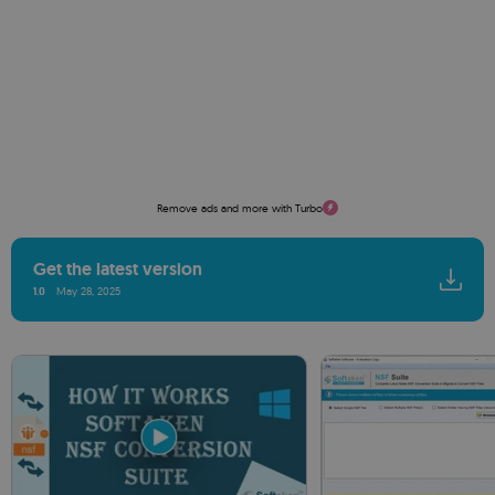
Remove ads and more with Turbo
Get the latest version
1.0
May 28, 2025