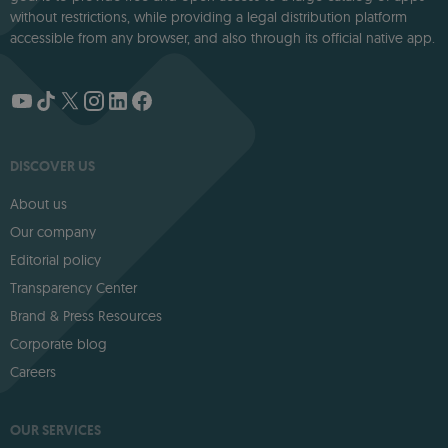
without restrictions, while providing a legal distribution platform
accessible from any browser, and also through its official native app.
DISCOVER US
About us
Our company
Editorial policy
Transparency Center
Brand & Press Resources
Corporate blog
Careers
OUR SERVICES