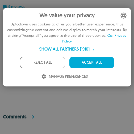
3 reviews
We value your privacy
Users say
Uptodown uses cookies to offer you a better user experience, thus
customizing the content and ads we display to match your interests. By
ENGLISH
The app's user-friendly interface simplifies the complex email migration
clicking “Accept all” you agree to the use of these cookies.
Our Privacy
process
Policy
FRENCH
Users praise the app for maintaining email formatting and structure
SHOW ALL PARTNERS
(1910) →
GERMAN
flawlessly
PORTUGUESE
A few users noted prior issues with data corruption during conversion
REJECT ALL
ACCEPT ALL
before using this app
ITALIAN
MANAGE PREFERENCES
This is an AI-generated summary based upon real user reviews.
SPANISH
ROMANIAN
Comments