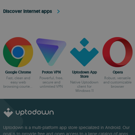
Discover Internet apps
Google Chrome
Proton VPN
Uptodown App
Opera
Store
Fast, clean and
Powerful, free,
Robust, versatile
easy web
secure and
Native Uptodown
and customizable
browsing courtesy
unlimited VPN
client for
browser
of Google
Windows 11
Uptodown is a multi-platform app store specialized in Android. Our
goal is to provide free and open access to a large catalog of apps