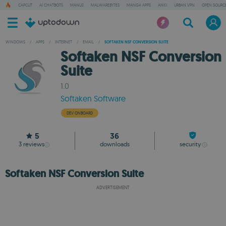
CAPCUT
AI CHATBOTS
MANUS
MALWAREBYTES
MANGA APPS
ANKI
URBAN VPN
OPEN SOURCE
WINDOWS
/
APPS
/
INTERNET
/
EMAIL
/
SOFTAKEN NSF CONVERSION SUITE
Softaken NSF Conversion
Suite
1.0
Softaken Software
DEV ONBOARD
5
36
3
reviews
downloads
security
Softaken NSF Conversion Suite
ADVERTISEMENT